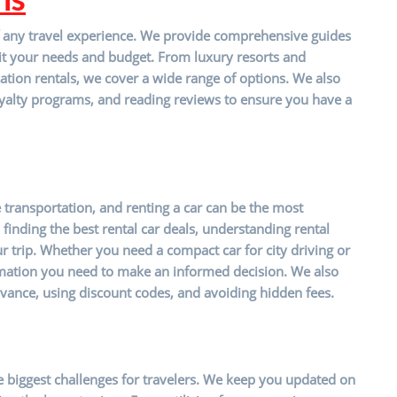
t of any travel experience. We provide comprehensive guides
it your needs and budget. From luxury resorts and
ation rentals, we cover a wide range of options. We also
 loyalty programs, and reading reviews to ensure you have a
e transportation, and renting a car can be the most
finding the best rental car deals, understanding rental
r trip. Whether you need a compact car for city driving or
mation you need to make an informed decision. We also
vance, using discount codes, and avoiding hidden fees.
the biggest challenges for travelers. We keep you updated on