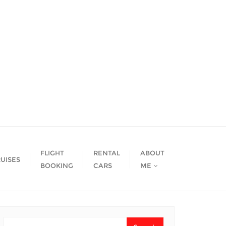
FLIGHT
RENTAL
ABOUT
UISES
BOOKING
CARS
ME