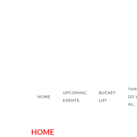
Skip
to
content
THI
UPCOMING
BUCKET
HOME
DO 
EVENTS
LIST
IN…
HOME