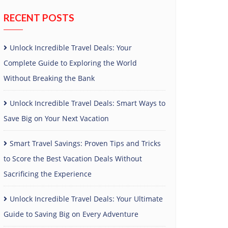
RECENT POSTS
Unlock Incredible Travel Deals: Your
Complete Guide to Exploring the World
Without Breaking the Bank
Unlock Incredible Travel Deals: Smart Ways to
Save Big on Your Next Vacation
Smart Travel Savings: Proven Tips and Tricks
to Score the Best Vacation Deals Without
Sacrificing the Experience
Unlock Incredible Travel Deals: Your Ultimate
Guide to Saving Big on Every Adventure