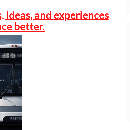
, ideas, and experiences
ce better.