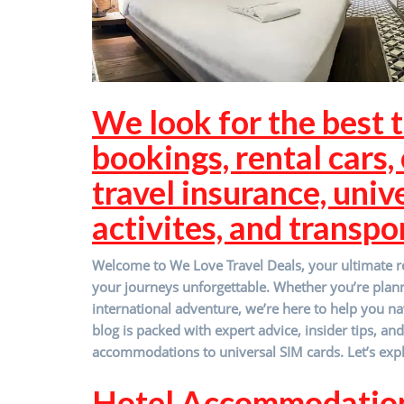
We look for the best t
bookings, rental cars, c
travel insurance, univ
activites, and transpo
Welcome to We Love Travel Deals, your ultimate re
your journeys unforgettable. Whether you’re pla
international adventure, we’re here to help you na
blog is packed with expert advice, insider tips, an
accommodations to universal SIM cards. Let’s expl
Hotel Accommodatio