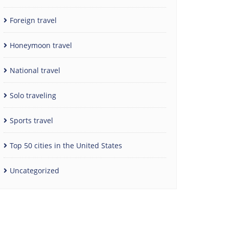
Foreign travel
Honeymoon travel
National travel
Solo traveling
Sports travel
Top 50 cities in the United States
Uncategorized