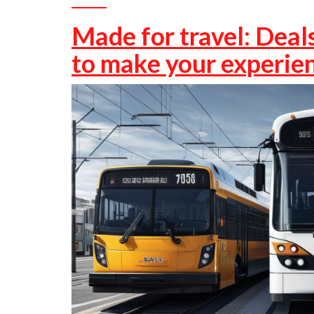
Made for travel: Deals
to make your experien