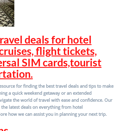
ravel deals for hotel
ruises, flight tickets,
ersal SIM cards,tourist
rtation.
source for finding the best travel deals and tips to make
nning a quick weekend getaway or an extended
vigate the world of travel with ease and confidence. Our
d the latest deals on everything from hotel
ore how we can assist you in planning your next trip.
ns