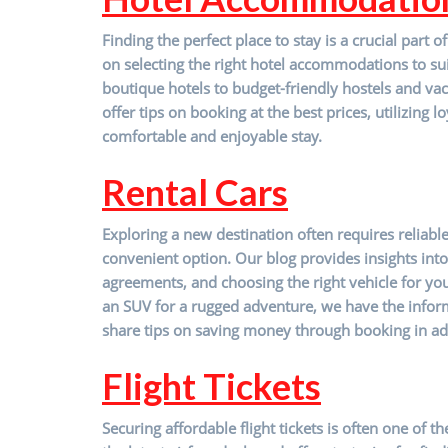
Finding the perfect place to stay is a crucial par
on selecting the right hotel accommodations to su
boutique hotels to budget-friendly hostels and vac
offer tips on booking at the best prices, utilizing
comfortable and enjoyable stay.
R
ental Cars
Exploring a new destination often requires reliabl
convenient option. Our blog provides insights into 
agreements, and choosing the right vehicle for you
an SUV for a rugged adventure, we have the infor
share tips on saving money through booking in ad
Flight Tickets
Securing affordable flight tickets is often one of 