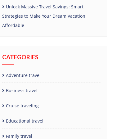
Unlock Massive Travel Savings: Smart
Strategies to Make Your Dream Vacation
Affordable
CATEGORIES
Adventure travel
Business travel
Cruise traveling
Educational travel
Family travel