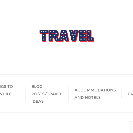
NGS TO
BLOG
ACCOMMODATIONS
WHILE
POSTS/TRAVEL
CR
AND HOTELS
IDEAS